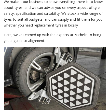
We make it our business to know everything there is to know
about tyres, and we can advise you on every aspect of tyre
safety, specification and suitability. We stock a wide range of
tyres to suit all budgets, and can supply and fit them for you
whether you need replacement tyres in locally.
Here, we’ve teamed up with the experts at Michelin to bring
you a guide to alignment.