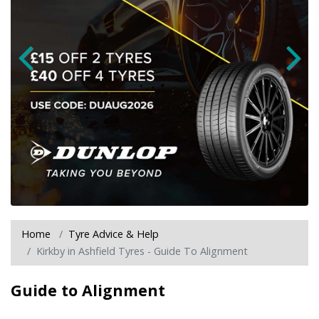
Home
Tyre Advice & Help
Kirkby in Ashfield Tyres - Guide To Alignment
Guide to Alignment