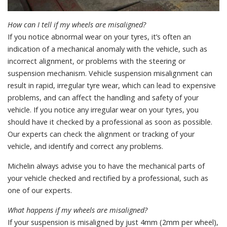
How can I tell if my wheels are misaligned?
If you notice abnormal wear on your tyres, it’s often an
indication of a mechanical anomaly with the vehicle, such as
incorrect alignment, or problems with the steering or
suspension mechanism. Vehicle suspension misalignment can
result in rapid, irregular tyre wear, which can lead to expensive
problems, and can affect the handling and safety of your
vehicle. If you notice any irregular wear on your tyres, you
should have it checked by a professional as soon as possible.
Our experts can check the alignment or tracking of your
vehicle, and identify and correct any problems.
Michelin always advise you to have the mechanical parts of
your vehicle checked and rectified by a professional, such as
one of our experts.
What happens if my wheels are misaligned?
If your suspension is misaligned by just 4mm (2mm per wheel),