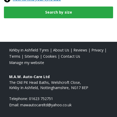
Kirkby in Ashfield Tyres
|
About Us
|
Reviews
|
Privacy
|
Terms
|
Sitemap
|
Cookies
|
Contact Us
Manage my website
M.A.W. Auto-Care Ltd
The Old Pit Head Baths
Welshcroft Close
Kirkby In Ashfield
Nottinghamshire
NG17 8EP
Telephone:
01623 752751
Email:
mawautocareltd@yahoo.co.uk