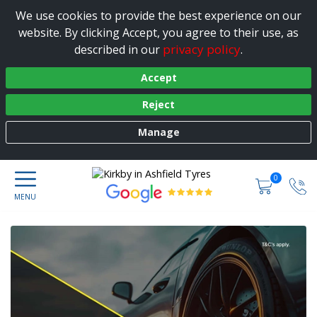
We use cookies to provide the best experience on our
website. By clicking Accept, you agree to their use, as
privacy policy
described in our
.
Accept
Reject
Manage
0