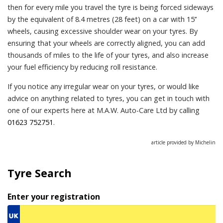
then for every mile you travel the tyre is being forced sideways
by the equivalent of 8.4 metres (28 feet) on a car with 15’’
wheels, causing excessive shoulder wear on your tyres. By
ensuring that your wheels are correctly aligned, you can add
thousands of miles to the life of your tyres, and also increase
your fuel efficiency by reducing roll resistance.
If you notice any irregular wear on your tyres, or would like
advice on anything related to tyres, you can get in touch with
one of our experts here at M.A.W. Auto-Care Ltd by calling
01623 752751
.
article provided by Michelin
Tyre Search
Enter your registration