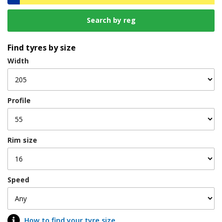
Find tyres by size
Width
Profile
Rim size
Speed
How to find your tyre size