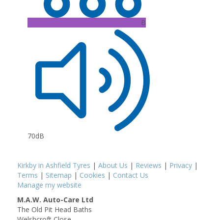
B
70dB
Kirkby in Ashfield Tyres
|
About Us
|
Reviews
|
Privacy
|
Terms
|
Sitemap
|
Cookies
|
Contact Us
Manage my website
M.A.W. Auto-Care Ltd
The Old Pit Head Baths
Welshcroft Close