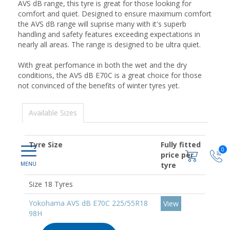
AVS dB range, this tyre is great for those looking for
comfort and quiet. Designed to ensure maximum comfort
the AVS dB range will suprise many with it's superb
handling and safety features exceeding expectations in
nearly all areas. The range is designed to be ultra quiet.
With great perfomance in both the wet and the dry
conditions, the AVS dB E70C is a great choice for those
not convinced of the benefits of winter tyres yet.
Available Sizes
Tyre Size
Fully fitted
0
price per
tyre
Size 18 Tyres
Yokohama AVS dB E70C 225/55R18
View
98H