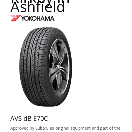
Ashfield
AVS dB E70C
Approved by Subaru as original equipment and part of the