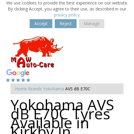
We use cookies to provide the best experience on our website.
By clicking Accept, you agree to their use, as described in our
privacy policy
.
Accept
Reject
Manage
Home
Brands
Yokohama
AVS dB E70C
Yokohama AVS
dB E70C Tyres
Available in
Kirkby In