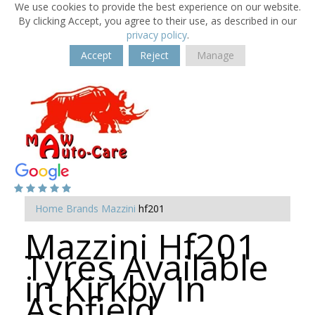
We use cookies to provide the best experience on our website.
By clicking Accept, you agree to their use, as described in our
privacy policy
.
Accept
Reject
Manage
Home
Brands
Mazzini
hf201
Mazzini Hf201
Tyres Available
in Kirkby In
Ashfield