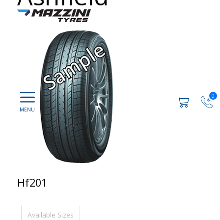
0
Hf201
Available Sizes