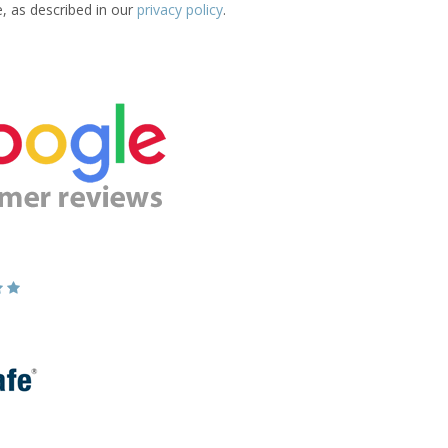
e, as described in our
privacy policy
.