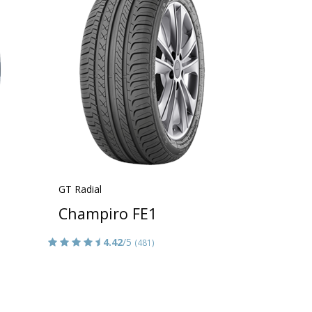
GT Radial
Champiro FE1
4.42
/5
(481)