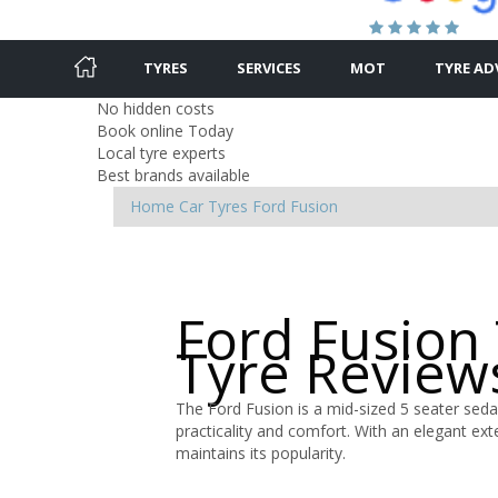
TYRES
SERVICES
MOT
TYRE AD
No hidden costs
Book online Today
Local tyre experts
Best brands available
Home
Car Tyres
Ford
Fusion
Ford Fusion
Tyre Review
The Ford Fusion is a mid-sized 5 seater sedan
practicality and comfort. With an elegant exter
maintains its popularity.