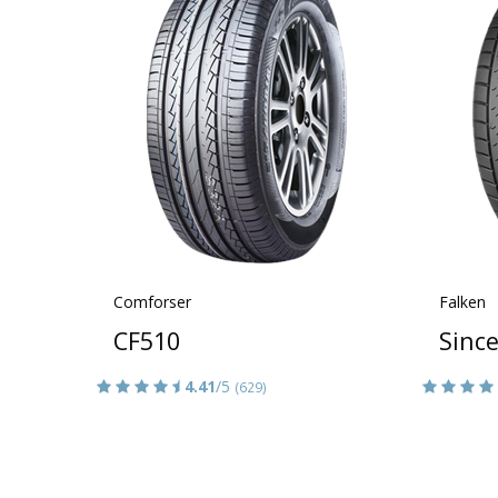
Comforser
Falken
CF510
Sinc
4.41
/5
(629)