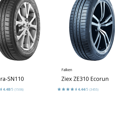
Falken
era-SN110
Ziex ZE310 Ecorun
4.48
/5
4.44
/5
(1506)
(3455)