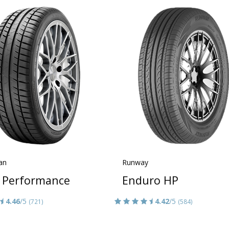
an
Runway
 Performance
Enduro HP
4.46
/5
4.42
/5
(721)
(584)