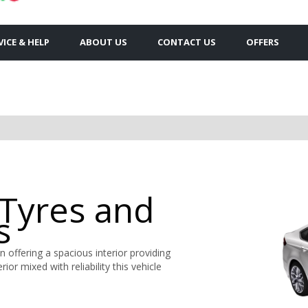
VICE & HELP
ABOUT US
CONTACT US
OFFERS
 Tyres and
s
 offering a spacious interior providing
ior mixed with reliability this vehicle