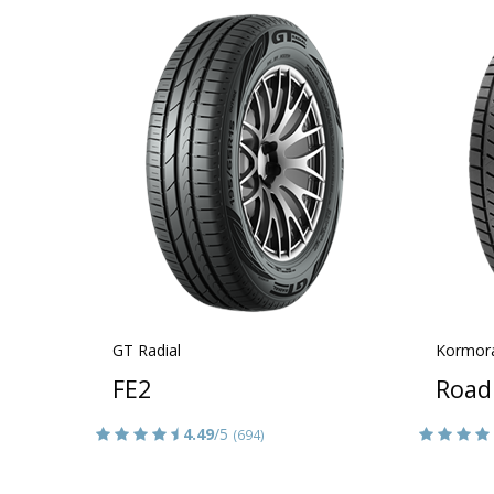
GT Radial
Kormor
FE2
Road
4.49
/5
(694)