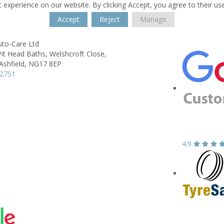
 experience on our website. By clicking Accept, you agree to their us
Accept
Reject
Manage
uto-Care Ltd
Pit Head Baths,
Welshcroft Close,
Ashfield,
NG17 8EP
52751
4.9