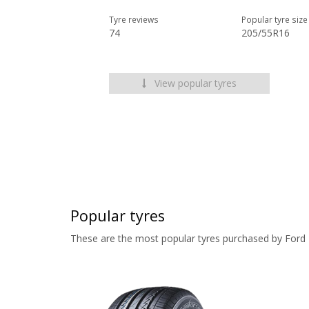
Tyre reviews
Popular tyre size
74
205/55R16
View popular tyres
Popular tyres
These are the most popular tyres purchased by Ford