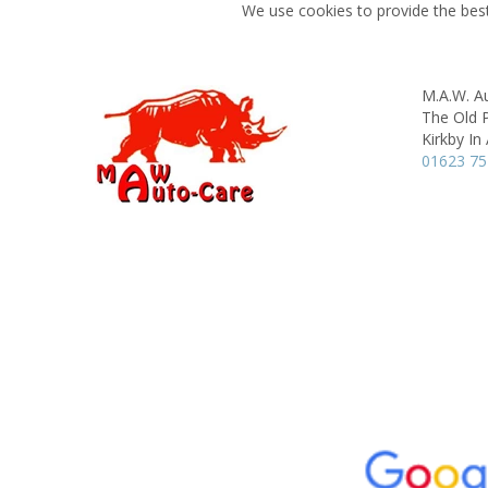
We use cookies to provide the best
M.A.W. A
The Old 
Kirkby In 
01623 7