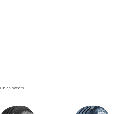
 Fusion owners.